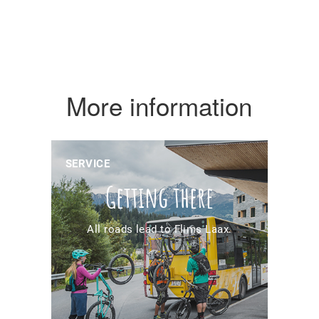
More information
SERVICE
Getting there
All roads lead to Flims Laax.