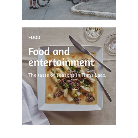
FOOD
Food and
entertainment
The taste of seasons in Flims Laax.