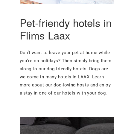
Pet-friendy hotels in
Flims Laax
Don’t want to leave your pet at home while
you’re on holidays? Then simply bring them
along to our dog-friendly hotels. Dogs are
welcome in many hotels in LAAX. Learn
more about our dog-loving hosts and enjoy
a stay in one of our hotels with your dog.