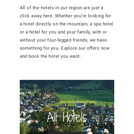
All of the hotels in our region are just a
click away here. Whether you’re looking for
a hotel directly on the mountain, a spa hotel
or a hotel for you and your family, with or
without your four-legged friends, we have
something for you. Explore our offers now
and book the hotel you want.
All Hotels