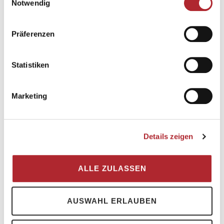
Notwendig
summer or winter holidays in Flims Laax
Falera the perfect family adventure. Find out
more about family hotels in Switzerland now
Präferenzen
and discover your second home in Flims
Laax for you and your loved ones!
Statistiken
Marketing
Family-friendy
Details zeigen
hotels
ALLE ZULASSEN
AUSWAHL ERLAUBEN
Book now