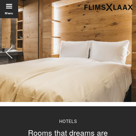
Menu
HOTELS
Rooms that dreams are