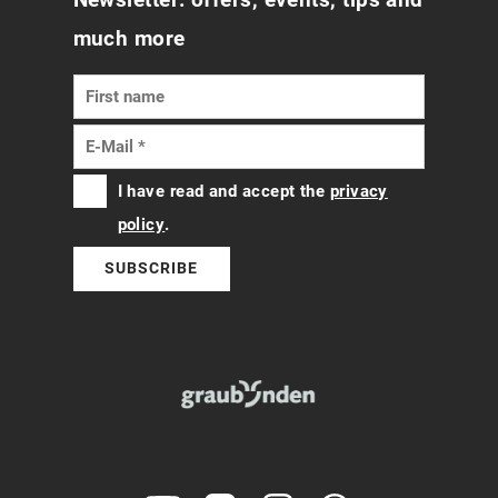
much more
I have read and accept the
privacy
policy
.
SUBSCRIBE