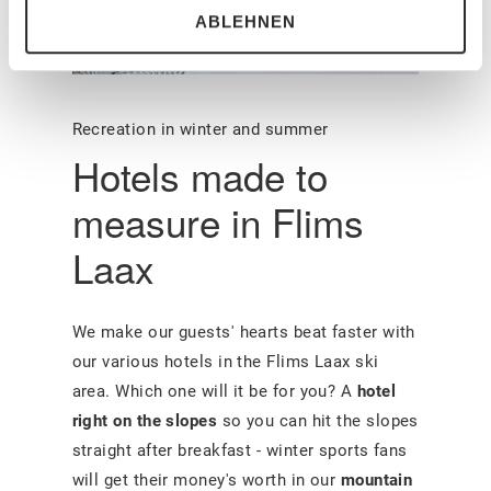
ABLEHNEN
Recreation in winter and summer
Hotels made to
measure in Flims
Laax
We make our guests' hearts beat faster with
our various hotels in the Flims Laax ski
area. Which one will it be for you? A
hotel
right on the slopes
so you can hit the slopes
straight after breakfast - winter sports fans
will get their money's worth in our
mountain