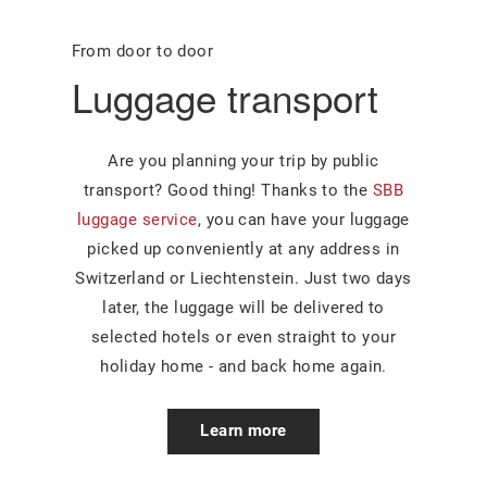
From door to door
Luggage transport
Are you planning your trip by public
transport? Good thing! Thanks to the
SBB
luggage service
, you can have your luggage
picked up conveniently at any address in
Switzerland or Liechtenstein. Just two days
later, the luggage will be delivered to
selected hotels or even straight to your
holiday home - and back home again.
Learn more