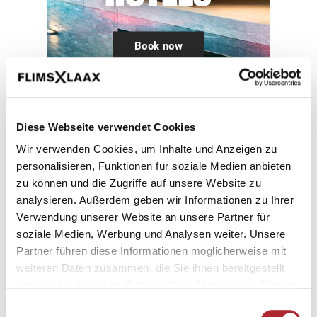
Book now
Diese Webseite verwendet Cookies
Family friendy
Wir verwenden Cookies, um Inhalte und Anzeigen zu
personalisieren, Funktionen für soziale Medien anbieten
hotels in Flims Laax
zu können und die Zugriffe auf unsere Website zu
analysieren. Außerdem geben wir Informationen zu Ihrer
Verwendung unserer Website an unsere Partner für
Holiday time is family time! Our family
soziale Medien, Werbung und Analysen weiter. Unsere
hotels in Flims Laax Falera know this too.
Partner führen diese Informationen möglicherweise mit
From facilities for looking after young
weiteren Daten zusammen, die Sie ihnen bereitgestellt
haben oder die sie im Rahmen Ihrer Nutzung der Dienste
children to a comprehensive children’s
gesammelt haben.
programme, we’ve got it all. This makes
Einwilligungsauswahl