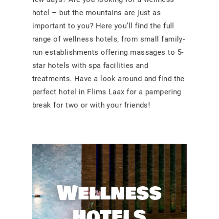
hotel – but the mountains are just as
important to you? Here you’ll find the full
range of wellness hotels, from small family-
run establishments offering massages to 5-
star hotels with spa facilities and
treatments. Have a look around and find the
perfect hotel in Flims Laax for a pampering
break for two or with your friends!
Wellness
hotels