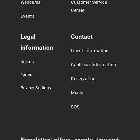
Webcams
Customer Service
Center
Events
Legal
Contact
information
Guest information
Imprint
Cable car Information
Terms
Reservation
Privacy Settings
Media
SOS
Newsletter: offers, events, tips and