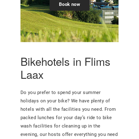
Book now
Bikehotels in Flims
Laax
Do you prefer to spend your summer
holidays on your bike? We have plenty of
hotels with all the facilities you need. From
packed lunches for your day’s ride to bike
wash facilities for cleaning up in the
evening, our hosts offer everything you need