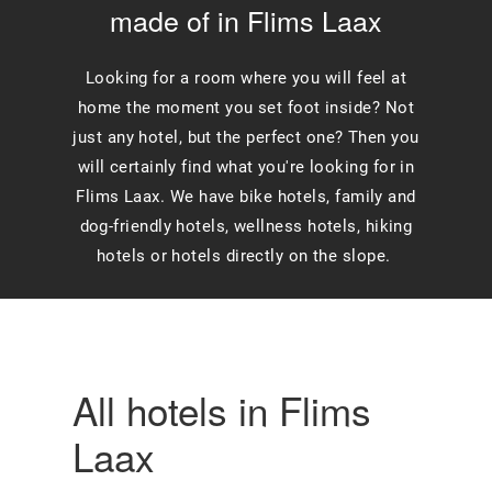
made of in Flims Laax
Looking for a room where you will feel at
home the moment you set foot inside? Not
just any hotel, but the perfect one? Then you
will certainly find what you're looking for in
Flims Laax. We have bike hotels, family and
dog-friendly hotels, wellness hotels, hiking
hotels or hotels directly on the slope.
All hotels in Flims
Laax