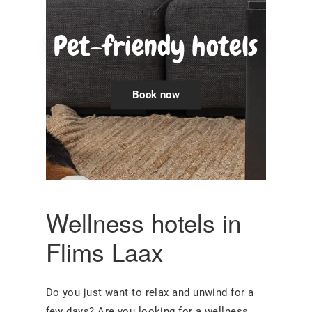
Pet-friendy hotels
Book now
Wellness hotels in
Flims Laax
Do you just want to relax and unwind for a
few days? Are you looking for a wellness