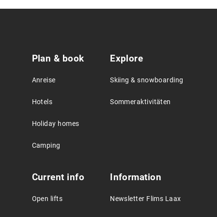
Service
Plan & book
Explore
Agreement
Anreise
Skiing & snowboarding
Hotels
Sommeraktivitäten
Holiday homes
Camping
Current info
Information
Open lifts
Newsletter Flims Laax