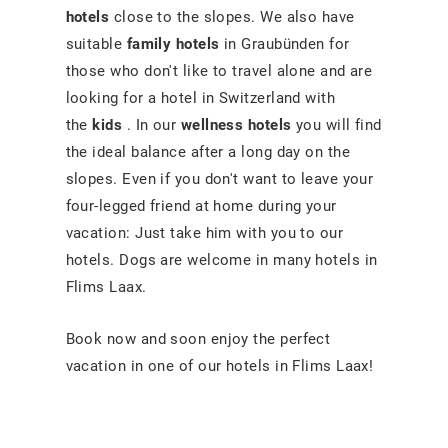
hotels
close to the slopes. We also have
suitable
family hotels
in Graubünden for
those who don't like to travel alone and are
looking for a hotel in Switzerland with
the
kids
. In our
wellness hotels
you will find
the ideal balance after a long day on the
slopes. Even if you don't want to leave your
four-legged friend at home during your
vacation: Just take him with you to our
hotels. Dogs are welcome in many hotels in
Flims Laax.
Book now and soon enjoy the perfect
vacation in one of our hotels in Flims Laax!