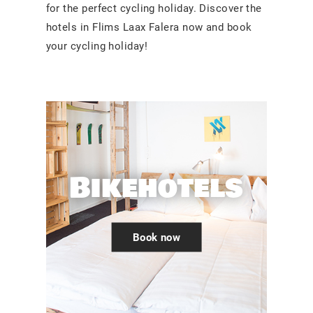
for the perfect cycling holiday. Discover the
hotels in Flims Laax Falera now and book
your cycling holiday!
Bikehotels
Book now