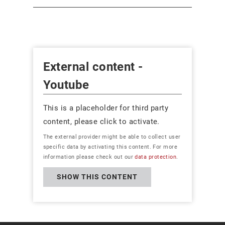
External content -
Youtube
This is a placeholder for third party
content, please click to activate.
The external provider might be able to collect user
specific data by activating this content. For more
information please check out our
data protection
.
SHOW THIS CONTENT