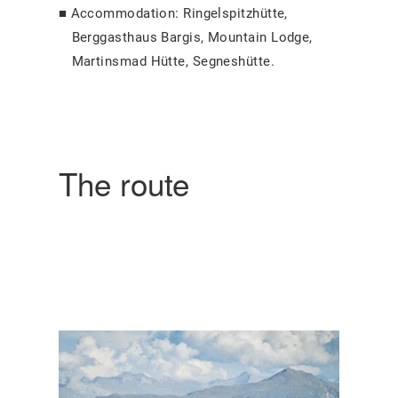
Accommodation: Ringelspitzhütte,
Berggasthaus Bargis, Mountain Lodge,
Martinsmad Hütte, Segneshütte.
The route