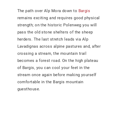
The path over Alp Mora down to
Bargis
remains exciting and requires good physical
strength; on the historic Polenweg you will
pass the old stone shelters of the sheep
herders. The last stretch leads via Alp
Lavadignas across alpine pastures and, after
crossing a stream, the mountain trail
becomes a forest road. On the high plateau
of Bargis, you can cool your feet in the
stream once again before making yourself
comfortable in the Bargis mountain
guesthouse.