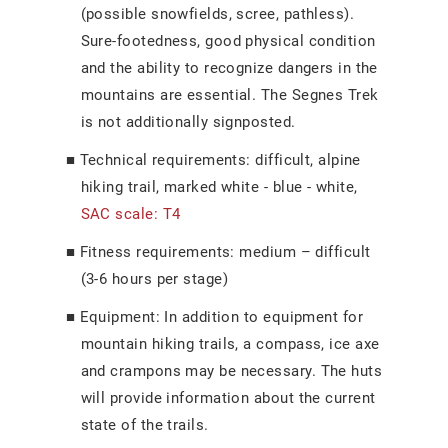
(possible snowfields, scree, pathless).
Sure-footedness, good physical condition
and the ability to recognize dangers in the
mountains are essential. The Segnes Trek
is not additionally signposted.
Technical requirements: difficult, alpine
hiking trail, marked white - blue - white,
SAC scale: T4
Fitness requirements: medium
–
difficult
(3-6 hours per stage)
Equipment: In addition to equipment for
mountain hiking trails, a compass, ice axe
and crampons may be necessary. The huts
will provide information about the current
state of the trails.