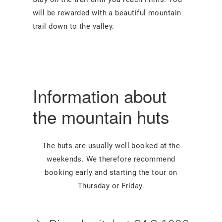
will be rewarded with a beautiful mountain
trail down to the valley.
Information about
the mountain huts
The huts are usually well booked at the
weekends. We therefore recommend
booking early and starting the tour on
Thursday or Friday.