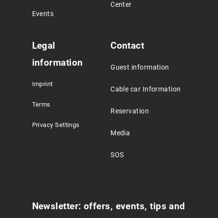
Center
Events
Legal
Contact
information
Guest information
Imprint
Cable car Information
Terms
Reservation
Privacy Settings
Media
SOS
Newsletter: offers, events, tips and