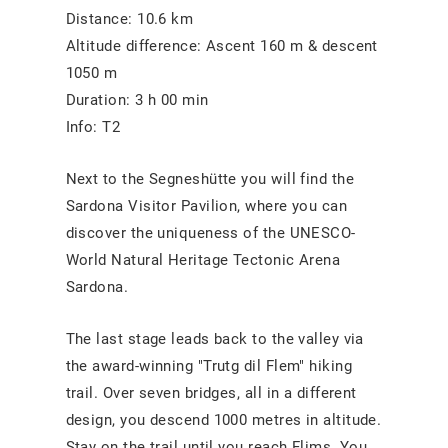
Distance: 10.6 km
Altitude difference: Ascent 160 m & descent
1050 m
Duration: 3 h 00 min
Info: T2
Next to the Segneshütte you will find the
Sardona Visitor Pavilion, where you can
discover the uniqueness of the UNESCO-
World Natural Heritage Tectonic Arena
Sardona.
The last stage leads back to the valley via
the award-winning "Trutg dil Flem" hiking
trail. Over seven bridges, all in a different
design, you descend 1000 metres in altitude.
Stay on the trail until you reach Flims. You