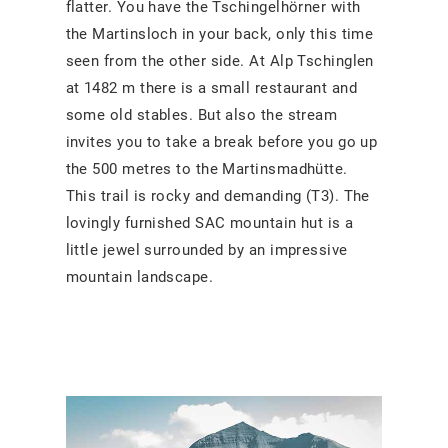
flatter. You have the Tschingelhörner with
the Martinsloch in your back, only this time
seen from the other side. At Alp Tschinglen
at 1482 m there is a small restaurant and
some old stables. But also the stream
invites you to take a break before you go up
the 500 metres to the Martinsmadhütte.
This trail is rocky and demanding (T3). The
lovingly furnished SAC mountain hut is a
little jewel surrounded by an impressive
mountain landscape.