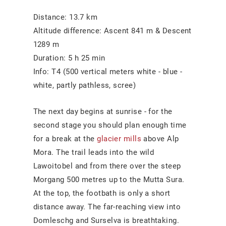
Distance: 13.7 km
Altitude difference: Ascent 841 m & Descent
1289 m
Duration: 5 h 25 min
Info: T4 (500 vertical meters white - blue -
white, partly pathless, scree)
The next day begins at sunrise - for the
second stage you should plan enough time
for a break at the
glacier mills
above Alp
Mora. The trail leads into the wild
Lawoitobel and from there over the steep
Morgang 500 metres up to the Mutta Sura.
At the top, the footbath is only a short
distance away. The far-reaching view into
Domleschg and Surselva is breathtaking.