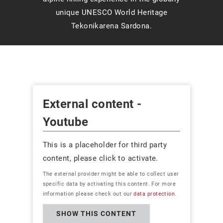
unique UNESCO World Heritage
Tekonikarena Sardona.
External content -
Youtube
This is a placeholder for third party
content, please click to activate.
The external provider might be able to collect user
specific data by activating this content. For more
information please check out our
data protection
.
SHOW THIS CONTENT