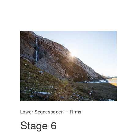
Lower Segnesboden – Flims
Stage 6