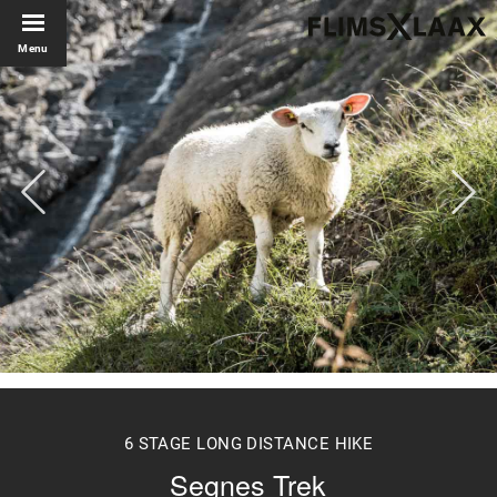
Menu
6 STAGE LONG DISTANCE HIKE
Segnes Trek