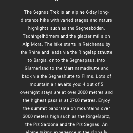
The Segnes Trek is an alpine 6-day long-
distance hike with varied stages and nature
highlights such as the Segnesböden,
Tschingelhörnern and the glacier mills on
Alp Mora. The hike starts in Reichenau by
the Rhine and leads via the Ringelspitzhütte
to Bargis, on to the Segnespass, into
Glarnerland to the Martinsmadhütte and
back via the Segneshütte to Flims. Lots of
mountain air awaits you: 4 out of 5
overnight stays are at over 2000 metres and
the highest pass is at 2760 metres. Enjoy
the summit panorama on mountains over
3000 meters high such as the Ringelspitz,
the Piz Sardona and the Piz Segnas. An
alpine hiking experience in the globally