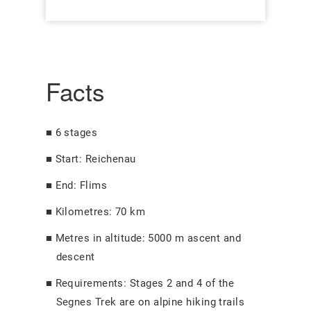
Facts
6 stages
Start: Reichenau
End: Flims
Kilometres: 70 km
Metres in altitude: 5000 m ascent and
descent
Requirements: Stages 2 and 4 of the
Segnes Trek are on alpine hiking trails