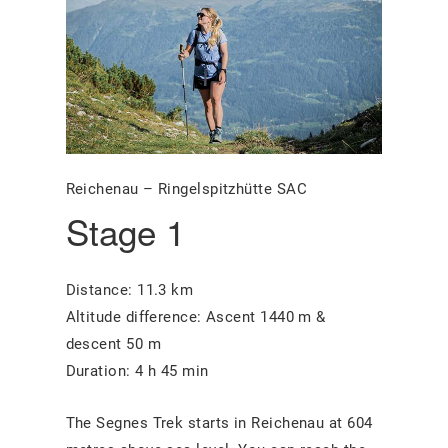
Reichenau – Ringelspitzhütte SAC
Stage 1
Distance: 11.3 km
Altitude difference: Ascent 1440 m &
descent 50 m
Duration: 4 h 45 min
The Segnes Trek starts in Reichenau at 604