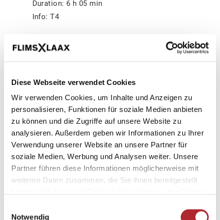
Duration: 6 h 05 min
Info: T4
In the morning the stage starts leisurely
through the Bargis valley. Have a look at the
mountain flanks, maybe you can observe
chamois and ibex. But also marmots are
Diese Webseite verwendet Cookies
some of the inhabitants of the high plateau.
Wir verwenden Cookies, um Inhalte und Anzeigen zu
The path continuously climbs and leads to
personalisieren, Funktionen für soziale Medien anbieten
zu können und die Zugriffe auf unsere Website zu
La Rusna. There you can do a short visit to
analysieren. Außerdem geben wir Informationen zu Ihrer
the cathedral. A waterfall that is also
Verwendung unserer Website an unsere Partner für
popular as a place of good energy. Back on
soziale Medien, Werbung und Analysen weiter. Unsere
the trail, you cross the southern flank of the
Partner führen diese Informationen möglicherweise mit
Trinserhorn towards Fuorcla Raschaglius
weiteren Daten zusammen, die Sie ihnen bereitgestellt
(2554 m). The barren high-alpine landscape
haben oder die sie im Rahmen Ihrer Nutzung der Dienste
with its 3000-metre peaks is unique. At the
gesammelt haben.
Einwilligungsauswahl
top, the upper Segnesboden is at your feet
Notwendig