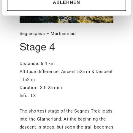
ABLEHNEN
Segnespass – Martinsmad
Stage 4
Distance: 6.4 km
Altitude difference: Ascent 525 m & Descent
1152 m
Duration: 3 h 25 min
Info: T3
The shortest stage of the Segnes Trek leads
into the Glarnerland. At the beginning the
descent is steep, but soon the trail becomes