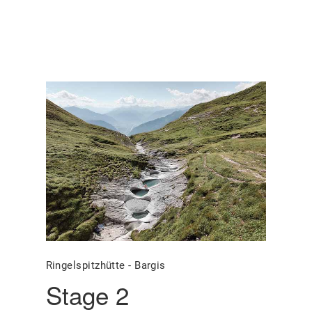
Ringelspitzhütte - Bargis
Stage 2