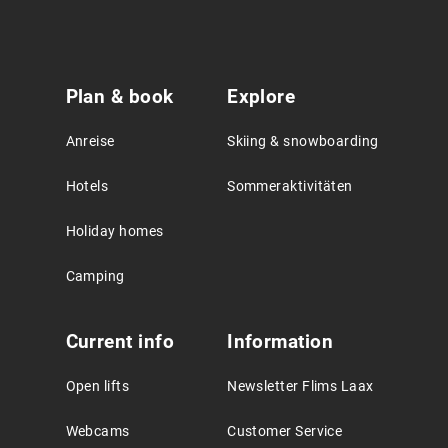
Service
Plan & book
Explore
Agreement
Anreise
Skiing & snowboarding
Hotels
Sommeraktivitäten
Holiday homes
Camping
Current info
Information
Open lifts
Newsletter Flims Laax
Webcams
Customer Service