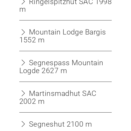
Ringelspitzhut SAC 1998
m
Mountain Lodge Bargis
1552 m
Segnespass Mountain
Logde 2627 m
Martinsmadhut SAC
2002 m
Segneshut 2100 m