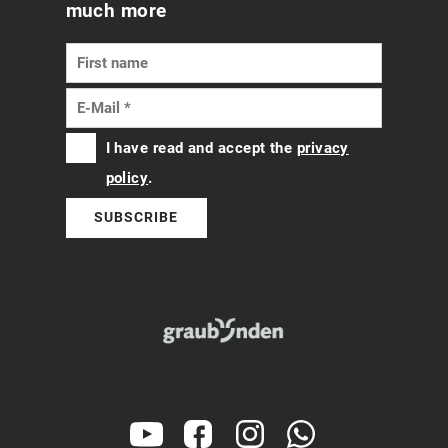
much more
I have read and accept the
privacy
policy
.
SUBSCRIBE