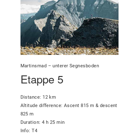
Martinsmad – unterer Segnesboden
Etappe 5
Distance: 12 km
Altitude difference: Ascent 815 m & descent
825 m
Duration: 4 h 25 min
Info: T4