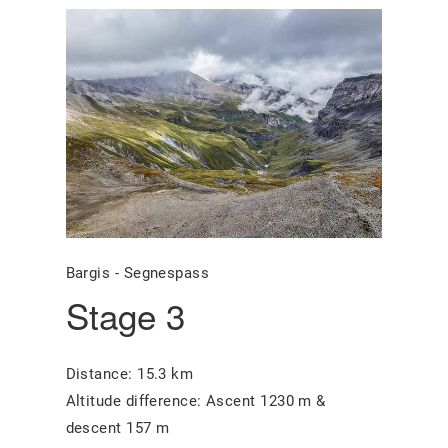
Bargis - Segnespass
Stage 3
Distance: 15.3 km
Altitude difference: Ascent 1230 m &
descent 157 m