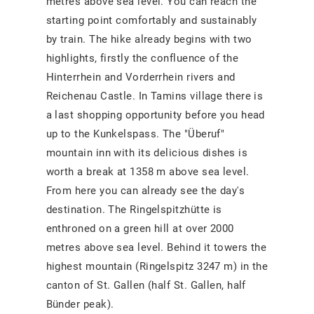
metres above sea level. You can reach the
starting point comfortably and sustainably
by train. The hike already begins with two
highlights, firstly the confluence of the
Hinterrhein and Vorderrhein rivers and
Reichenau Castle. In Tamins village there is
a last shopping opportunity before you head
up to the Kunkelspass. The "Überuf"
mountain inn with its delicious dishes is
worth a break at 1358 m above sea level.
From here you can already see the day's
destination. The Ringelspitzhütte is
enthroned on a green hill at over 2000
metres above sea level. Behind it towers the
highest mountain (Ringelspitz 3247 m) in the
canton of St. Gallen (half St. Gallen, half
Bünder peak).