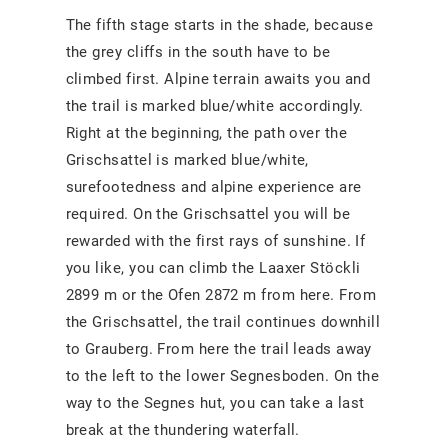
The fifth stage starts in the shade, because
the grey cliffs in the south have to be
climbed first. Alpine terrain awaits you and
the trail is marked blue/white accordingly.
Right at the beginning, the path over the
Grischsattel is marked blue/white,
surefootedness and alpine experience are
required. On the Grischsattel you will be
rewarded with the first rays of sunshine. If
you like, you can climb the Laaxer Stöckli
2899 m or the Ofen 2872 m from here. From
the Grischsattel, the trail continues downhill
to Grauberg. From here the trail leads away
to the left to the lower Segnesboden. On the
way to the Segnes hut, you can take a last
break at the thundering waterfall.