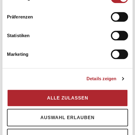
and soon you have a clear view of the
Martinsloch and the Tschingelhörner
. It is
Präferenzen
not far to the Segnespass and the last
meters of altitude are easily manageable
Statistiken
thanks to chains. The Segnespass Mountain
Lodge is nestled on the ridge between the
Tschingelhörner and the Piz Segnes.
Marketing
Details zeigen
ALLE ZULASSEN
AUSWAHL ERLAUBEN